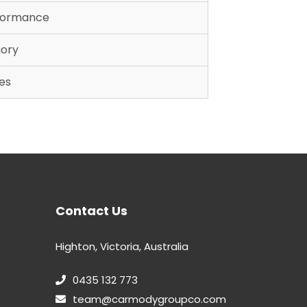
rformance
gory
es
Contact Us
Highton, Victoria, Australia
0435 132 773
team@carmodygroupco.com