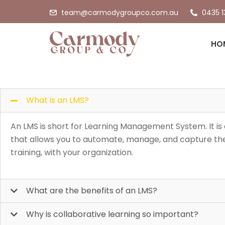
team@carmodygroupco.com.au
0435 1
Frequen
HO
What is an LMS?
An LMS is short for Learning Management System. It is
that allows you to automate, manage, and capture the
training, with your organization.
What are the benefits of an LMS?
Why is collaborative learning so important?