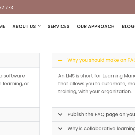
32 773
tly asked questions(FAQ
ME
ABOUT US
SERVICES
OUR APPROACH
BLOG
Why you should make an FA
 a software
An LMS is short for Learning Man
 learning, or
that allows you to automate, ma
training, with your organization.
Publish the FAQ page on your
Why is collaborative learnin