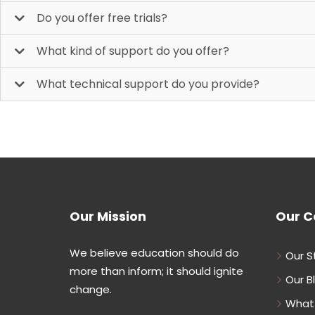
Do you offer free trials?
What kind of support do you offer?
What technical support do you provide?
Our Mission
Our 
We believe education should do
Our S
more than inform; it should ignite
Our B
change.
What