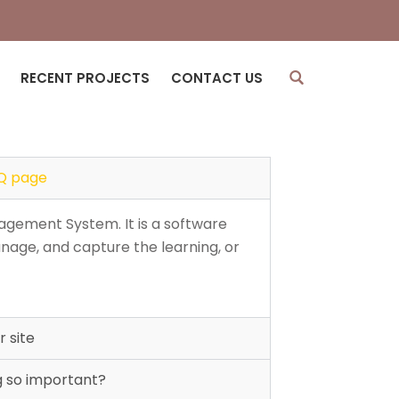
)
RECENT PROJECTS
CONTACT US
Q page
agement System. It is a software
nage, and capture the learning, or
 site
g so important?