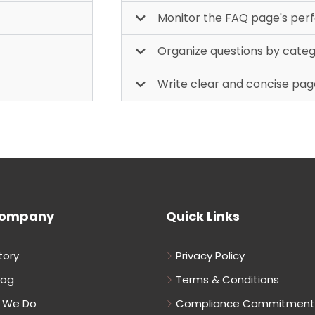
Monitor the FAQ page's pe
Organize questions by cate
Write clear and concise pag
Company
Quick Links
tory
Privacy Policy
log
Terms & Conditions
 We Do
Compliance Commitment